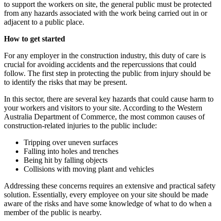
to support the workers on site, the general public must be protected
from any hazards associated with the work being carried out in or
adjacent to a public place.
How to get started
For any employer in the construction industry, this duty of care is
crucial for avoiding accidents and the repercussions that could
follow. The first step in protecting the public from injury should be
to identify the risks that may be present.
In this sector, there are several key hazards that could cause harm to
your workers and visitors to your site. According to the Western
Australia Department of Commerce, the most common causes of
construction-related injuries to the public include:
Tripping over uneven surfaces
Falling into holes and trenches
Being hit by falling objects
Collisions with moving plant and vehicles
Addressing these concerns requires an extensive and practical safety
solution. Essentially, every employee on your site should be made
aware of the risks and have some knowledge of what to do when a
member of the public is nearby.