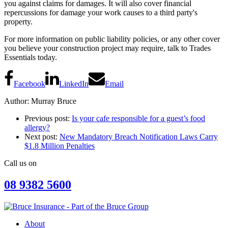
you against claims for damages. It will also cover financial
repercussions for damage your work causes to a third party's
property.
For more information on public liability policies, or any other cover
you believe your construction project may require, talk to Trades
Essentials today.
Facebook
LinkedIn
Email
Author: Murray Bruce
Previous post:
Is your cafe responsible for a guest’s food
allergy?
Next post:
New Mandatory Breach Notification Laws Carry
$1.8 Million Penalties
Call us on
08 9382 5600
About