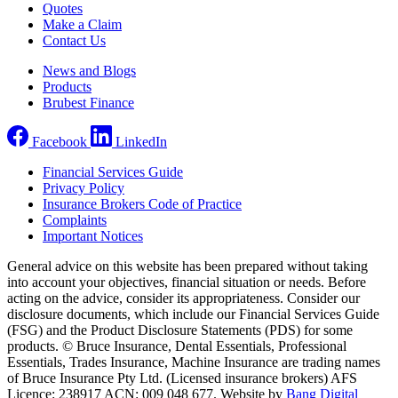
Quotes
Make a Claim
Contact Us
News and Blogs
Products
Brubest Finance
Facebook
LinkedIn
Financial Services Guide
Privacy Policy
Insurance Brokers Code of Practice
Complaints
Important Notices
General advice on this website has been prepared without taking
into account your objectives, financial situation or needs. Before
acting on the advice, consider its appropriateness. Consider our
disclosure documents, which include our Financial Services Guide
(FSG) and the Product Disclosure Statements (PDS) for some
products. © Bruce Insurance, Dental Essentials, Professional
Essentials, Trades Insurance, Machine Insurance are trading names
of Bruce Insurance Pty Ltd. (Licensed insurance brokers) AFS
Licence: 238917 ACN: 009 048 677. Website by
Bang Digital