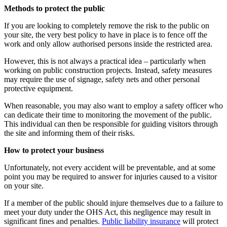
Methods to protect the public
If you are looking to completely remove the risk to the public on
your site, the very best policy to have in place is to fence off the
work and only allow authorised persons inside the restricted area.
However, this is not always a practical idea – particularly when
working on public construction projects. Instead, safety measures
may require the use of signage, safety nets and other personal
protective equipment.
When reasonable, you may also want to employ a safety officer who
can dedicate their time to monitoring the movement of the public.
This individual can then be responsible for guiding visitors through
the site and informing them of their risks.
How to protect your business
Unfortunately, not every accident will be preventable, and at some
point you may be required to answer for injuries caused to a visitor
on your site.
If a member of the public should injure themselves due to a failure to
meet your duty under the OHS Act, this negligence may result in
significant fines and penalties.
Public liability insurance
will protect