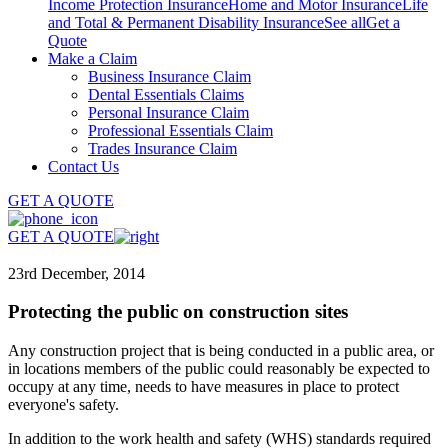
Income Protection Insurance
Home and Motor Insurance
Life
and Total & Permanent Disability Insurance
See all
Get a
Quote
Make a Claim
Business Insurance Claim
Dental Essentials Claims
Personal Insurance Claim
Professional Essentials Claim
Trades Insurance Claim
Contact Us
GET A QUOTE
GET A QUOTE
23rd December, 2014
Protecting the public on construction sites
Any construction project that is being conducted in a public area, or
in locations members of the public could reasonably be expected to
occupy at any time, needs to have measures in place to protect
everyone's safety.
In addition to the work health and safety (WHS) standards required