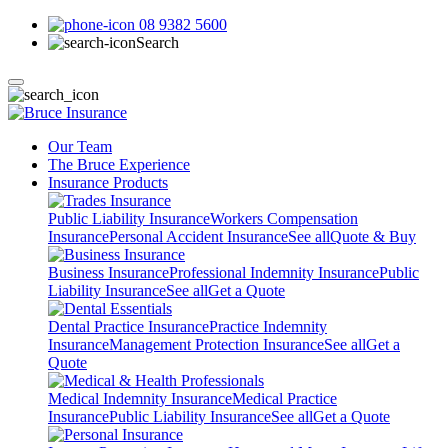
08 9382 5600
Search
Our Team
The Bruce Experience
Insurance Products
Public Liability Insurance
Workers Compensation
Insurance
Personal Accident Insurance
See all
Quote & Buy
Business Insurance
Professional Indemnity Insurance
Public
Liability Insurance
See all
Get a Quote
Dental Practice Insurance
Practice Indemnity
Insurance
Management Protection Insurance
See all
Get a
Quote
Medical Indemnity Insurance
Medical Practice
Insurance
Public Liability Insurance
See all
Get a Quote