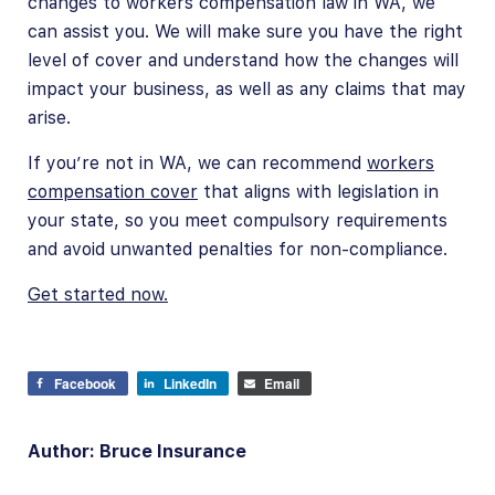
changes to workers compensation law in WA, we
can assist you. We will make sure you have the right
level of cover and understand how the changes will
impact your business, as well as any claims that may
arise.
If you’re not in WA, we can recommend
workers
compensation cover
that aligns with legislation in
your state, so you meet compulsory requirements
and avoid unwanted penalties for non-compliance.
Get started now.
Facebook
LinkedIn
Email
Author: Bruce Insurance