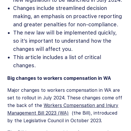
Changes include streamlined decision
making, an emphasis on proactive reporting
and greater penalties for non-compliance.
The new law will be implemented quickly,
so it’s important to understand how the
changes will affect you.
This article includes a list of critical
changes.
Big changes to workers compensation in WA
Major changes to workers compensation in WA are
set to rollout in July 2024. These changes come off
the back of the
Workers Compensation and Injury
Management Bill 2023 (WA)
(the Bill), introduced
by the Legislative Council in October 2023.