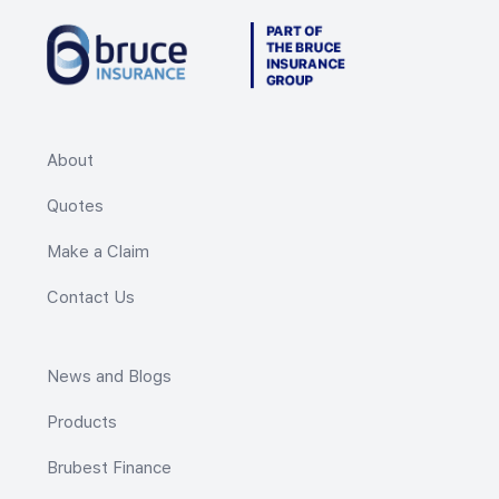
About
Quotes
Make a Claim
Contact Us
News and Blogs
Products
Brubest Finance