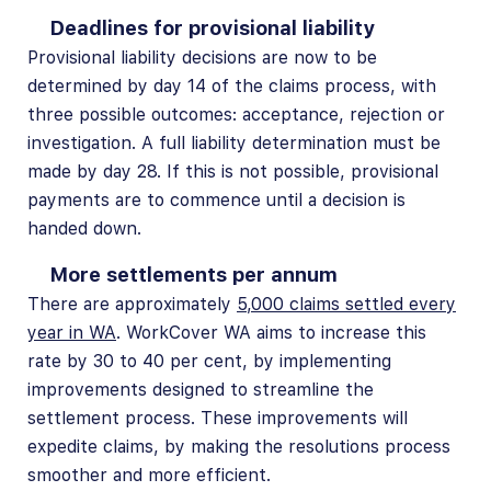
Deadlines for provisional liability
Provisional liability decisions are now to be
determined by day 14 of the claims process, with
three possible outcomes: acceptance, rejection or
investigation. A full liability determination must be
made by day 28. If this is not possible, provisional
payments are to commence until a decision is
handed down.
More settlements per annum
There are approximately
5,000 claims settled every
year in WA
.
WorkCover WA aims to increase this
rate by 30 to 40 per cent, by implementing
improvements designed to streamline the
settlement process. These improvements will
expedite claims, by making the resolutions process
smoother and more efficient.