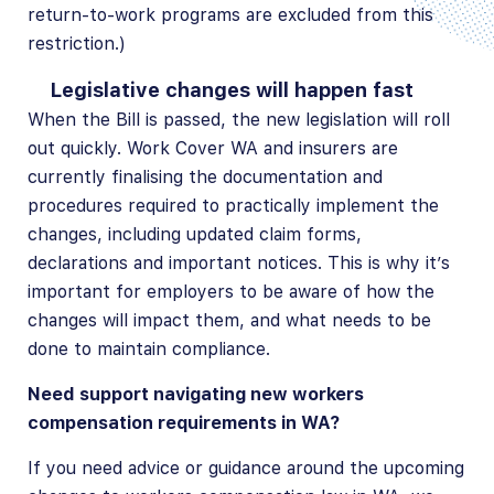
return-to-work programs are excluded from this
restriction.)
Legislative changes will happen fast
When the Bill is passed, the new legislation will roll
out quickly. Work Cover WA and insurers are
currently finalising the documentation and
procedures required to practically implement the
changes, including updated claim forms,
declarations and important notices. This is why it’s
important for employers to be aware of how the
changes will impact them, and what needs to be
done to maintain compliance.
Need support navigating new workers
compensation requirements in WA?
If you need advice or guidance around the upcoming