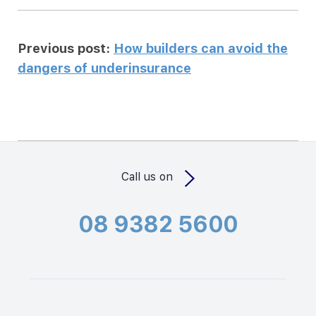
Previous post:
How builders can avoid the
dangers of underinsurance
Call us on
08 9382 5600