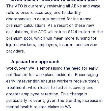
The ATO is currently reviewing all ABNs and wage
rolls to ensure accuracy, and to identify
discrepancies in data submitted for insurance
premium calculations. As a result of these new
calculations, the ATO will return $124 million to the
premium pool, which will mean more funding for
injured workers, employers, insurers and service
providers.
A proactive approach
WorkCover WA is emphasising the need for early
notification for workplace incidents. Encouraging
early intervention ensures workers receive timely
treatment, which leads to faster recovery and
greater employee retention. This change is
particularly relevant, given the
trending increase
in
mental health related claims in WA.