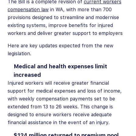
The Bill is a complete revision of
current workers
compensation law
in WA, with more than 700
provisions designed to streamline and modernise
existing systems, improve benefits for injured
workers and deliver greater support to employers
Here are key updates expected from the new
legislation.
Medical and health expenses limit
increased
Injured workers will receive greater financial
support for medical expenses and loss of income,
with weekly compensation payments set to be
extended from 13 to 26 weeks. This change is
designed to ensure workers receive adequate
financial assistance in the event of an injury.
$124 million returned to premium pool