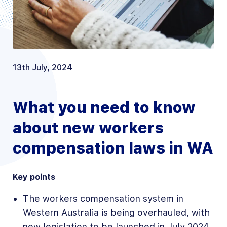
13th July, 2024
What you need to know
about new workers
compensation laws in WA
Key points
The workers compensation system in
Western Australia is being overhauled, with
new legislation to be launched in July 2024.