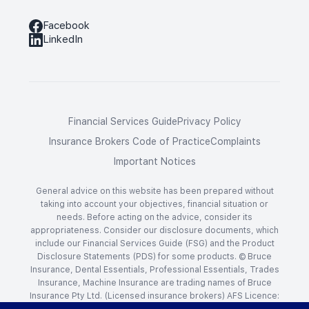
Facebook
LinkedIn
Financial Services Guide
Privacy Policy
Insurance Brokers Code of Practice
Complaints
Important Notices
General advice on this website has been prepared without
taking into account your objectives, financial situation or
needs. Before acting on the advice, consider its
appropriateness. Consider our disclosure documents, which
include our Financial Services Guide (FSG) and the Product
Disclosure Statements (PDS) for some products. © Bruce
Insurance, Dental Essentials, Professional Essentials, Trades
Insurance, Machine Insurance are trading names of Bruce
Insurance Pty Ltd. (Licensed insurance brokers) AFS Licence:
238917 ACN: 009 048 677. Website by
Bang Digital