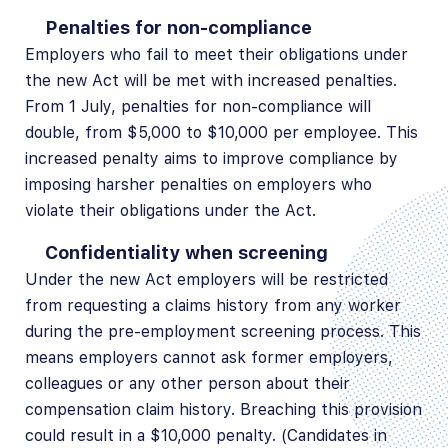
Penalties for non-compliance
Employers who fail to meet their obligations under
the new Act will be met with increased penalties.
From 1 July, penalties for non-compliance will
double, from $5,000 to $10,000 per employee. This
increased penalty aims to improve compliance by
imposing harsher penalties on employers who
violate their obligations under the Act.
Confidentiality when screening
Under the new Act employers will be restricted
from requesting a claims history from any worker
during the pre-employment screening process. This
means employers cannot ask former employers,
colleagues or any other person about their
compensation claim history. Breaching this provision
could result in a $10,000 penalty. (Candidates in