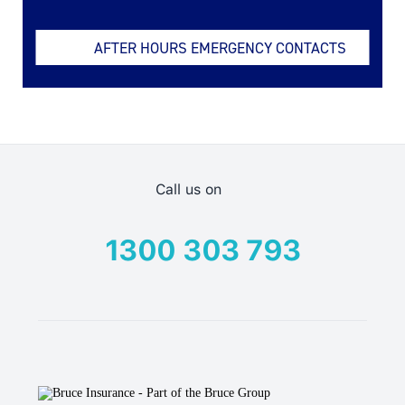
AFTER HOURS EMERGENCY CONTACTS
Call us on
1300 303 793