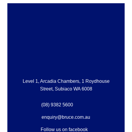
Level 1, Arcadia Chambers, 1 Roydhouse
Street, Subiaco WA 6008
(08) 9382 5600
enquiry@bruce.com.au
Follow us on facebook