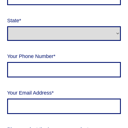
State
*
Your Phone Number
*
Your Email Address
*