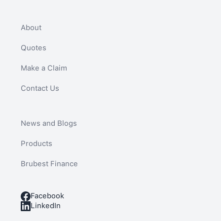
About
Quotes
Make a Claim
Contact Us
News and Blogs
Products
Brubest Finance
Facebook
LinkedIn