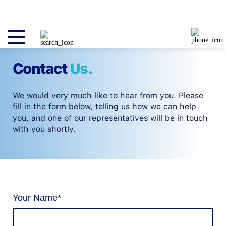
Contact
Us.
We would very much like to hear from you. Please
fill in the form below, telling us how we can help
you, and one of our representatives will be in touch
with you shortly.
Your Name
*