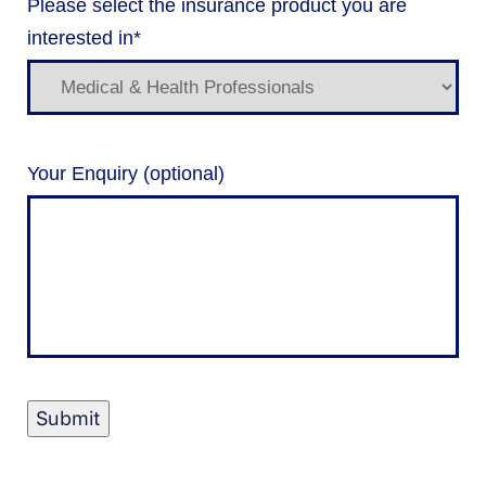
Please select the insurance product you are
interested in
*
Your Enquiry (optional)
Submit